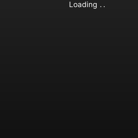
Loading